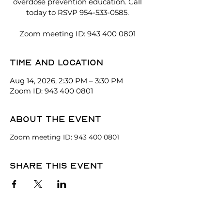
overdose prevention education. Call
today to RSVP 954-533-0585.
Zoom meeting ID: 943 400 0801
Time and location
Aug 14, 2026, 2:30 PM – 3:30 PM
Zoom ID: 943 400 0801
About the event
Zoom meeting ID: 943 400 0801
Share this event