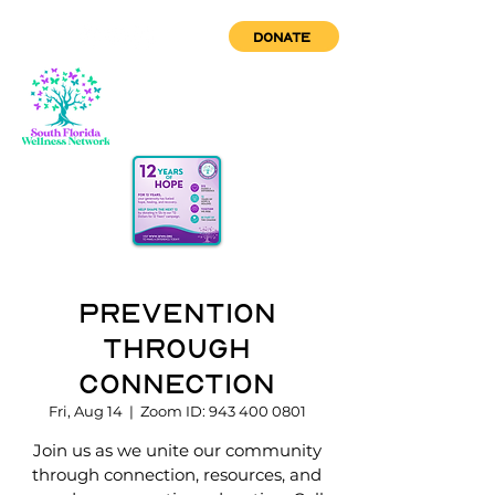
DONATE
Prevention
through
Connection
Fri, Aug 14
  |  
Zoom ID: 943 400 0801
Join us as we unite our community
through connection, resources, and