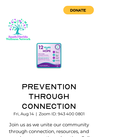
DONATE
Prevention
through
Connection
Fri, Aug 14
  |  
Zoom ID: 943 400 0801
Join us as we unite our community
through connection, resources, and