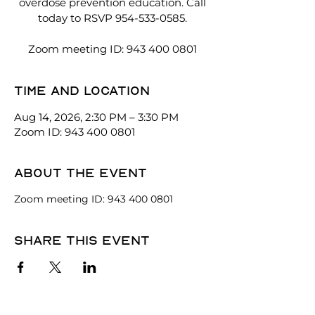
overdose prevention education. Call
today to RSVP 954-533-0585.
Zoom meeting ID: 943 400 0801
Time and location
Aug 14, 2026, 2:30 PM – 3:30 PM
Zoom ID: 943 400 0801
About the event
Zoom meeting ID: 943 400 0801
Share this event