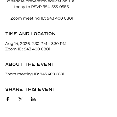
overdose prevention education. Call
today to RSVP 954-533-0585.
Zoom meeting ID: 943 400 0801
Time and location
Aug 14, 2026, 2:30 PM – 3:30 PM
Zoom ID: 943 400 0801
About the event
Zoom meeting ID: 943 400 0801
Share this event