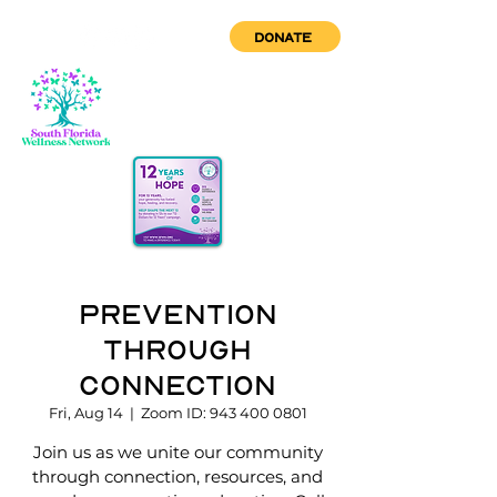
DONATE
Prevention
through
Connection
Fri, Aug 14
  |  
Zoom ID: 943 400 0801
Join us as we unite our community
through connection, resources, and