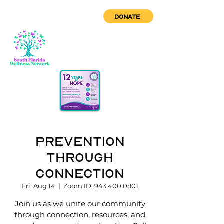
DONATE
Prevention
through
Connection
Fri, Aug 14
  |  
Zoom ID: 943 400 0801
Join us as we unite our community
through connection, resources, and