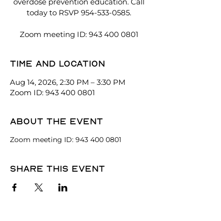
overdose prevention education. Call
today to RSVP 954-533-0585.
Zoom meeting ID: 943 400 0801
Time and location
Aug 14, 2026, 2:30 PM – 3:30 PM
Zoom ID: 943 400 0801
About the event
Zoom meeting ID: 943 400 0801
Share this event