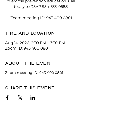
overdose prevention education. Call
today to RSVP 954-533-0585.
Zoom meeting ID: 943 400 0801
Time and location
Aug 14, 2026, 2:30 PM – 3:30 PM
Zoom ID: 943 400 0801
About the event
Zoom meeting ID: 943 400 0801
Share this event