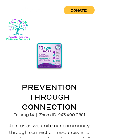
DONATE
Prevention
through
Connection
Fri, Aug 14
  |  
Zoom ID: 943 400 0801
Join us as we unite our community
through connection, resources, and