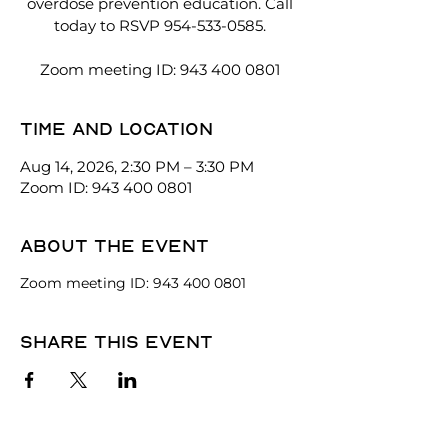
overdose prevention education. Call
today to RSVP 954-533-0585.
Zoom meeting ID: 943 400 0801
Time and location
Aug 14, 2026, 2:30 PM – 3:30 PM
Zoom ID: 943 400 0801
About the event
Zoom meeting ID: 943 400 0801
Share this event