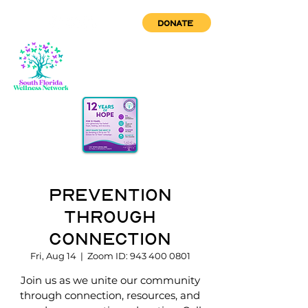
DONATE
Prevention
through
Connection
Fri, Aug 14
  |  
Zoom ID: 943 400 0801
Join us as we unite our community
through connection, resources, and