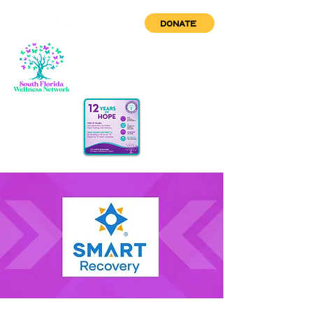
DONATE