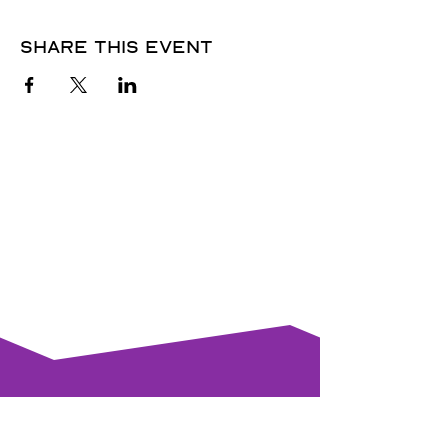
Share this event