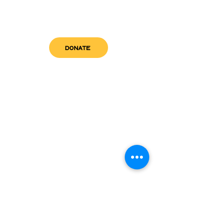
DONATE
get in touch
admin@sfwn.org
Email:
Phone:
(954) 533-0585
(954) 533-0585
Need
Narcan
?
visit us
RCC North
Pregnant & Parenting