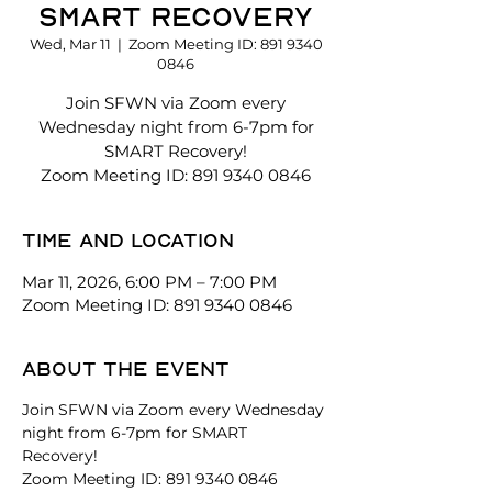
SMART Recovery
Wed, Mar 11
  |  
Zoom Meeting ID: 891 9340
0846
Join SFWN via Zoom every
Wednesday night from 6-7pm for
SMART Recovery!
Zoom Meeting ID: 891 9340 0846
Time and location
Mar 11, 2026, 6:00 PM – 7:00 PM
Zoom Meeting ID: 891 9340 0846
About the event
Join SFWN via Zoom every Wednesday 
night from 6-7pm for SMART 
Recovery! 
Zoom Meeting ID: 891 9340 0846