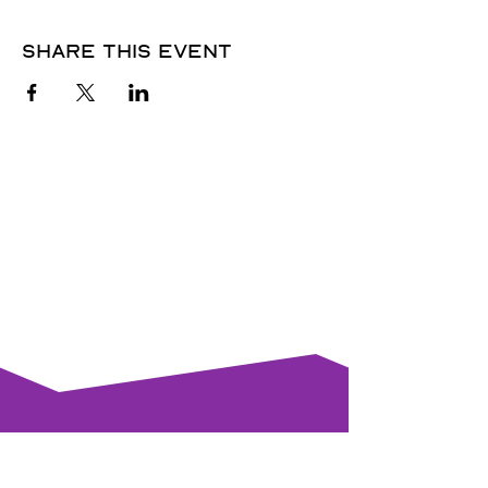
Share this event