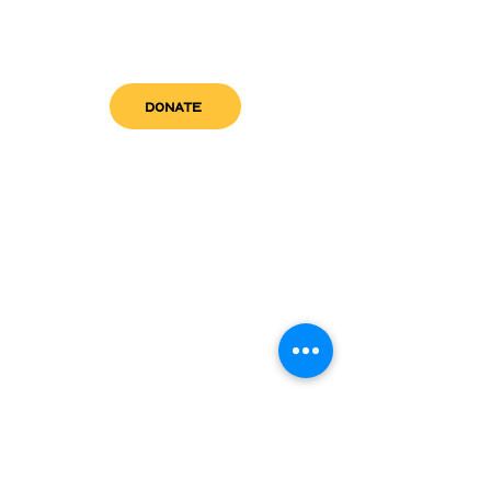
DONATE
get in touch
admin@sfwn.org
Email:
Phone:
(954) 533-0585
(954) 533-0585
Need
Narcan
?
visit us
RCC North
Pregnant & Parenting