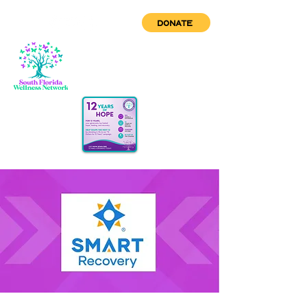
DONATE