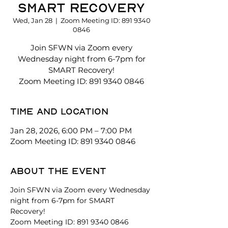
SMART Recovery
Wed, Jan 28
  |  
Zoom Meeting ID: 891 9340
0846
Join SFWN via Zoom every
Wednesday night from 6-7pm for
SMART Recovery!
Zoom Meeting ID: 891 9340 0846
Time and location
Jan 28, 2026, 6:00 PM – 7:00 PM
Zoom Meeting ID: 891 9340 0846
About the event
Join SFWN via Zoom every Wednesday 
night from 6-7pm for SMART 
Recovery! 
Zoom Meeting ID: 891 9340 0846