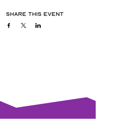
Share this event