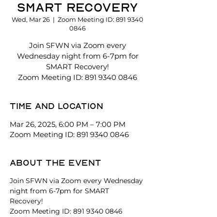
SMART Recovery
Wed, Mar 26
  |  
Zoom Meeting ID: 891 9340
0846
Join SFWN via Zoom every
Wednesday night from 6-7pm for
SMART Recovery!
Zoom Meeting ID: 891 9340 0846
Time and location
Mar 26, 2025, 6:00 PM – 7:00 PM
Zoom Meeting ID: 891 9340 0846
About the event
Join SFWN via Zoom every Wednesday 
night from 6-7pm for SMART 
Recovery! 
Zoom Meeting ID: 891 9340 0846