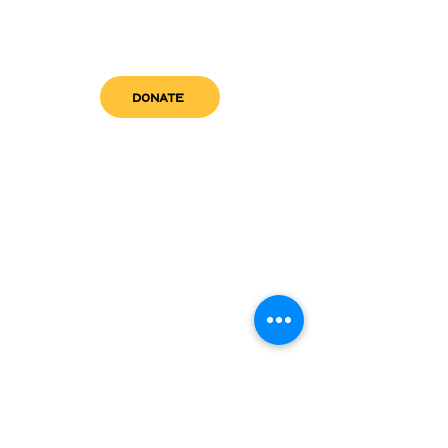
DONATE
get in touch
admin@sfwn.org
Email:
Phone:
(954) 533-0585
(954) 533-0585
Need
Narcan
?
visit us
RCC North
Pregnant & Parenting