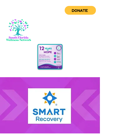
DONATE