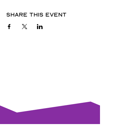
Share this event