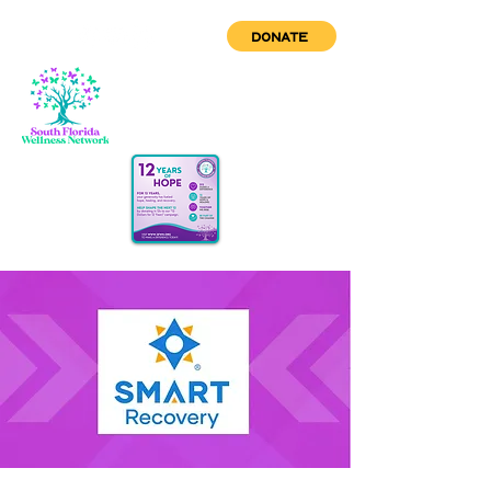
DONATE