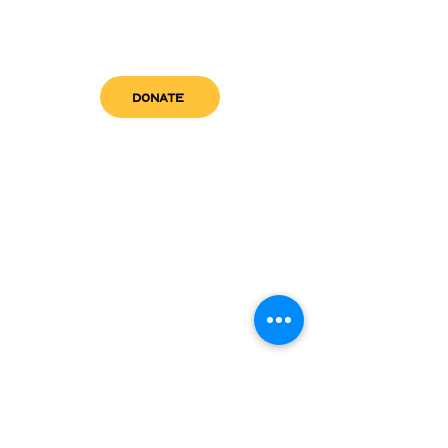
DONATE
get in touch
admin@sfwn.org
Email:
Phone:
(954) 533-0585
(954) 533-0585
Need
Narcan
?
visit us
RCC North
Pregnant & Parenting