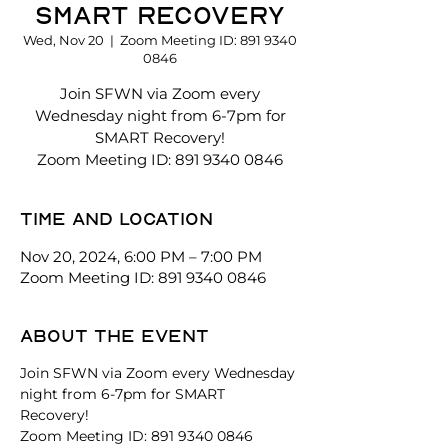
SMART Recovery
Wed, Nov 20
  |  
Zoom Meeting ID: 891 9340
0846
Join SFWN via Zoom every
Wednesday night from 6-7pm for
SMART Recovery!
Zoom Meeting ID: 891 9340 0846
Time and location
Nov 20, 2024, 6:00 PM – 7:00 PM
Zoom Meeting ID: 891 9340 0846
About the event
Join SFWN via Zoom every Wednesday 
night from 6-7pm for SMART 
Recovery! 
Zoom Meeting ID: 891 9340 0846