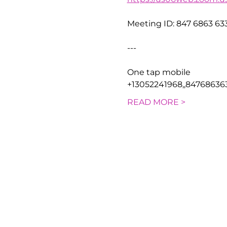
Meeting ID: 847 6863 63
---
One tap mobile
+13052241968,,84768636
READ MORE >