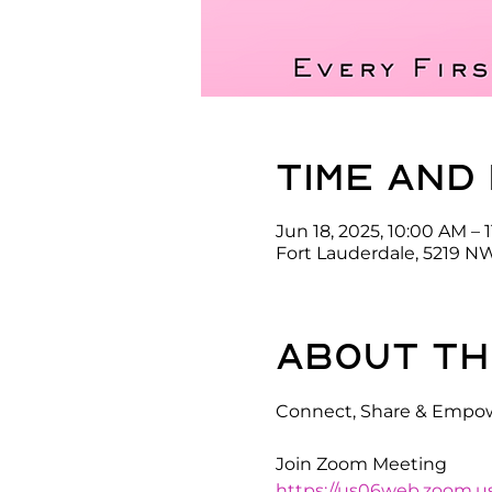
Time and
Jun 18, 2025, 10:00 AM – 
Fort Lauderdale, 5219 NW
About th
Connect, Share & Empow
Join Zoom Meeting
https://us06web.zoom.u