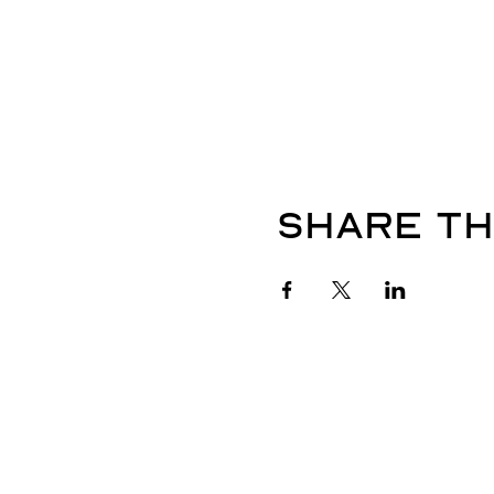
Share th