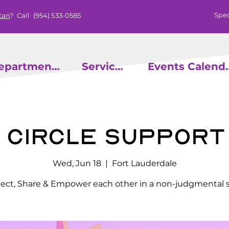
Spec
can
? Call
(954) 533-0585
epartments
Services
Events
r Circle Support
Wed, Jun 18
  |  
Fort Lauderdale
ct, Share & Empower each other in a non-judgmental 