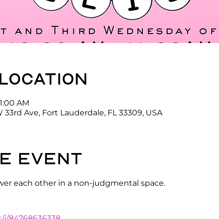
 location
11:00 AM
 33rd Ave, Fort Lauderdale, FL 33309, USA
e event
er each other in a non-judgmental space.
s/j/84768636338