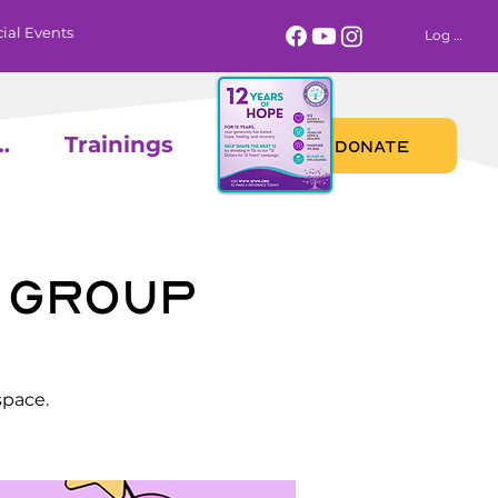
ial Events
Log In
 Calendar
Trainings
DONATE
 Group
space.