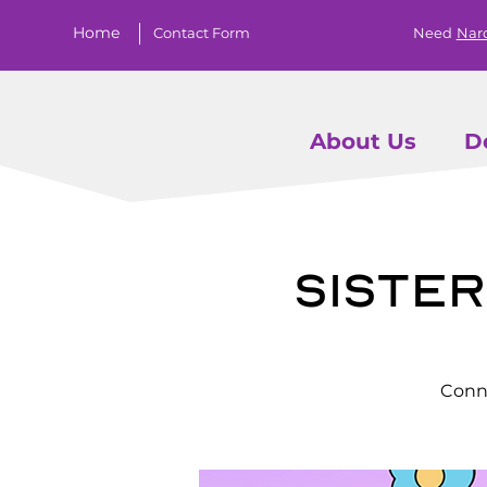
Home
Contact Form
Need
Nar
About Us
D
Siste
Conne