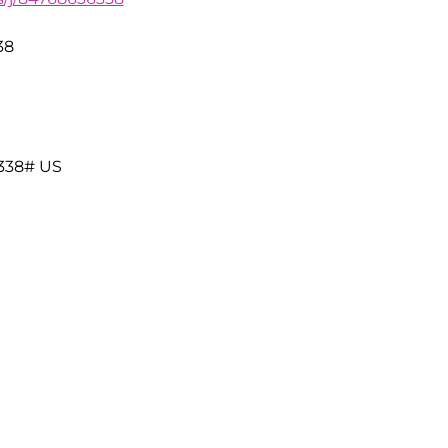
38
338# US