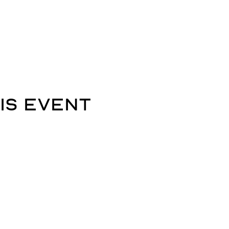
is event