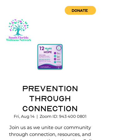
DONATE
Prevention
through
Connection
Fri, Aug 14
  |  
Zoom ID: 943 400 0801
Join us as we unite our community
through connection, resources, and