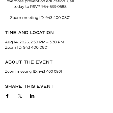
overdose prevention education. Call
today to RSVP 954-533-0585.
Zoom meeting ID: 943 400 0801
Time and location
Aug 14, 2026, 2:30 PM – 3:30 PM
Zoom ID: 943 400 0801
About the event
Zoom meeting ID: 943 400 0801
Share this event