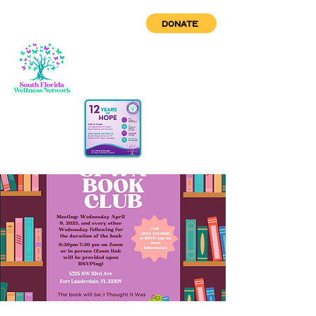
DONATE