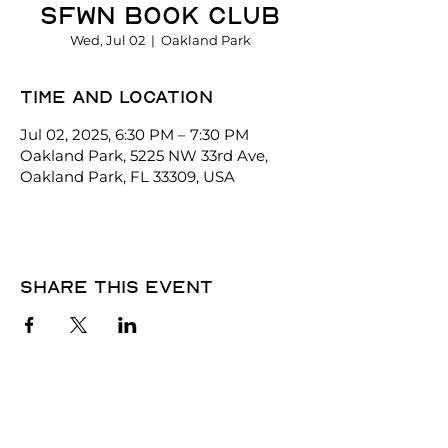
SFWN Book Club
Wed, Jul 02
  |  
Oakland Park
Time and location
Jul 02, 2025, 6:30 PM – 7:30 PM
Oakland Park, 5225 NW 33rd Ave,
Oakland Park, FL 33309, USA
Share this event