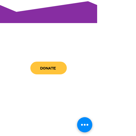
DONATE
get in touch
admin@sfwn.org
Email:
Phone:
(954) 533-0585
(954) 533-0585
Need
Narcan
?