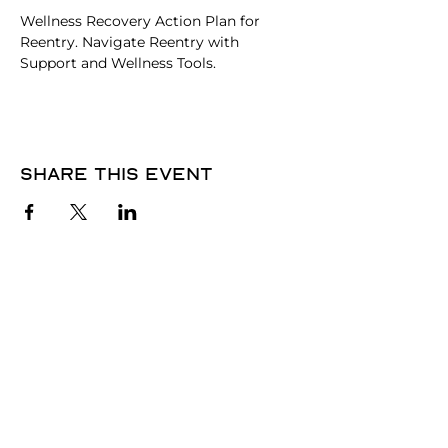
Wellness Recovery Action Plan for 
Reentry. Navigate Reentry with 
Support and Wellness Tools.
Share this event