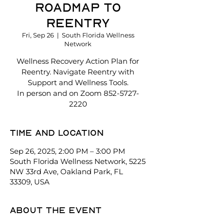
Roadmap to
Reentry
Fri, Sep 26
  |  
South Florida Wellness
Network
Wellness Recovery Action Plan for
Reentry. Navigate Reentry with
Support and Wellness Tools.
In person and on Zoom 852-5727-
2220
Time and location
Sep 26, 2025, 2:00 PM – 3:00 PM
South Florida Wellness Network, 5225
NW 33rd Ave, Oakland Park, FL
33309, USA
About the event