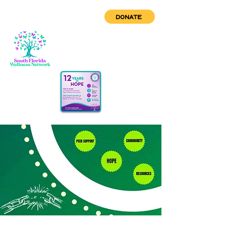
DONATE