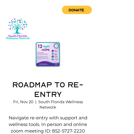
DONATE
Roadmap to Re-
Entry
Fri, Nov 20
  |  
South Florida Wellness
Network
Navigate re-entry with support and
wellness tools. In person and online
zoom meeting ID: 852-5727-2220