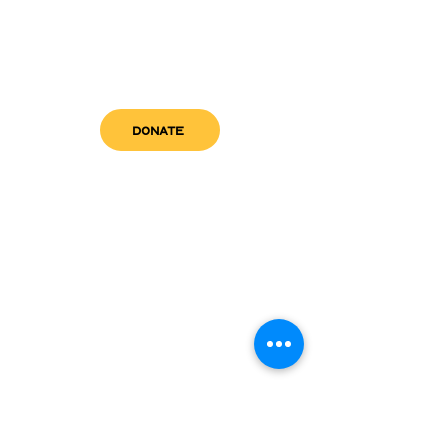
DONATE
get in touch
admin@sfwn.org
Email:
Phone:
(954) 533-0585
(954) 533-0585
Need
Narcan
?
visit us
RCC North