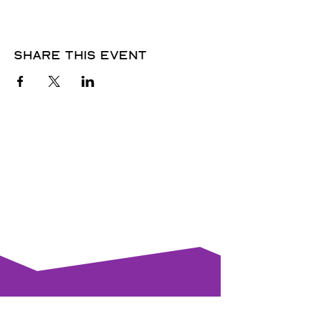
Share this event