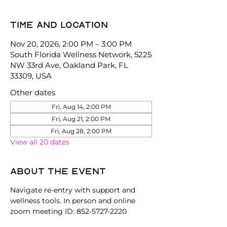
Time and location
Nov 20, 2026, 2:00 PM – 3:00 PM
South Florida Wellness Network, 5225
NW 33rd Ave, Oakland Park, FL
33309, USA
Other dates
Fri, Aug 14, 2:00 PM
Fri, Aug 21, 2:00 PM
Fri, Aug 28, 2:00 PM
View all 20 dates
About the event
Navigate re-entry with support and 
wellness tools. In person and online 
zoom meeting ID: 852-5727-2220