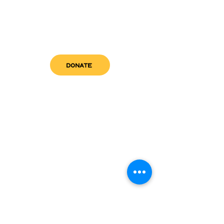
DONATE
get in touch
admin@sfwn.org
Email:
Phone:
(954) 533-0585
(954) 533-0585
Need
Narcan
?
visit us
RCC North