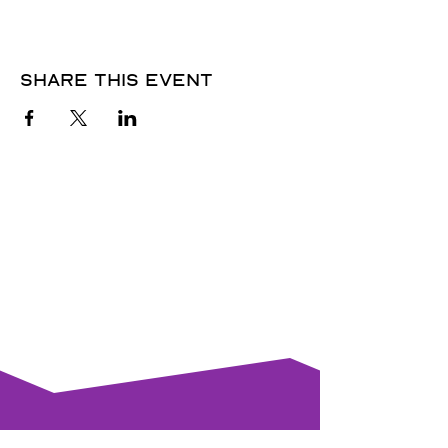
Share this event