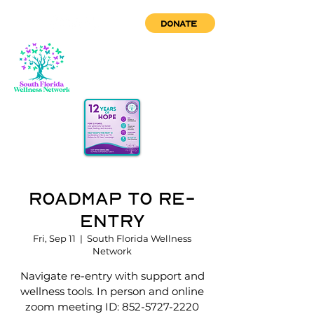
DONATE
Roadmap to Re-
Entry
Fri, Sep 11
  |  
South Florida Wellness
Network
Navigate re-entry with support and
wellness tools. In person and online
zoom meeting ID: 852-5727-2220