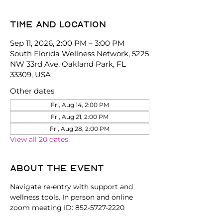
Time and location
Sep 11, 2026, 2:00 PM – 3:00 PM
South Florida Wellness Network, 5225
NW 33rd Ave, Oakland Park, FL
33309, USA
Other dates
Fri, Aug 14, 2:00 PM
Fri, Aug 21, 2:00 PM
Fri, Aug 28, 2:00 PM
View all 20 dates
About the event
Navigate re-entry with support and 
wellness tools. In person and online 
zoom meeting ID: 852-5727-2220