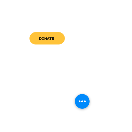
DONATE
get in touch
admin@sfwn.org
Email:
Phone:
(954) 533-0585
(954) 533-0585
Need
Narcan
?
visit us
RCC North