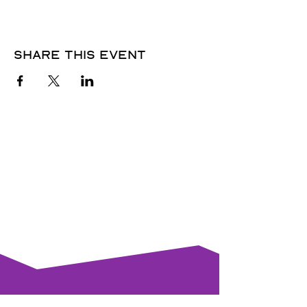
Share this event