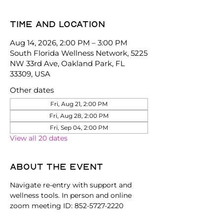
Time and location
Aug 14, 2026, 2:00 PM – 3:00 PM
South Florida Wellness Network, 5225
NW 33rd Ave, Oakland Park, FL
33309, USA
Other dates
Fri, Aug 21, 2:00 PM
Fri, Aug 28, 2:00 PM
Fri, Sep 04, 2:00 PM
View all 20 dates
About the event
Navigate re-entry with support and 
wellness tools. In person and online 
zoom meeting ID: 852-5727-2220