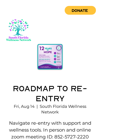
DONATE
Roadmap to Re-
Entry
Fri, Aug 14
  |  
South Florida Wellness
Network
Navigate re-entry with support and
wellness tools. In person and online
zoom meeting ID: 852-5727-2220