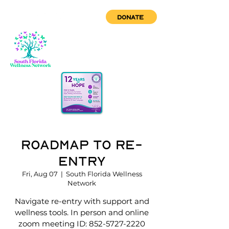
DONATE
Roadmap to Re-
Entry
Fri, Aug 07
  |  
South Florida Wellness
Network
Navigate re-entry with support and
wellness tools. In person and online
zoom meeting ID: 852-5727-2220