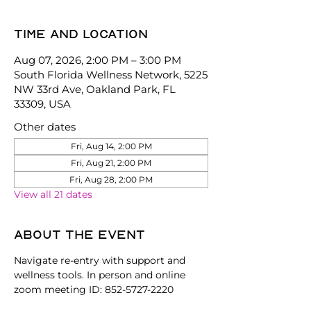
Time and location
Aug 07, 2026, 2:00 PM – 3:00 PM
South Florida Wellness Network, 5225
NW 33rd Ave, Oakland Park, FL
33309, USA
Other dates
Fri, Aug 14, 2:00 PM
Fri, Aug 21, 2:00 PM
Fri, Aug 28, 2:00 PM
View all 21 dates
About the event
Navigate re-entry with support and 
wellness tools. In person and online 
zoom meeting ID: 852-5727-2220