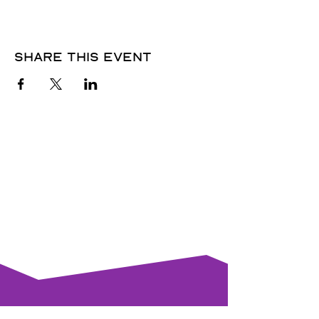
Share this event