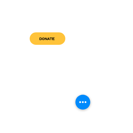
DONATE
get in touch
admin@sfwn.org
Email:
Phone:
(954) 533-0585
(954) 533-0585
Need
Narcan
?
visit us
RCC North