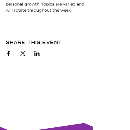
personal growth. Topics are varied and 
will rotate throughout the week. 
Share this event