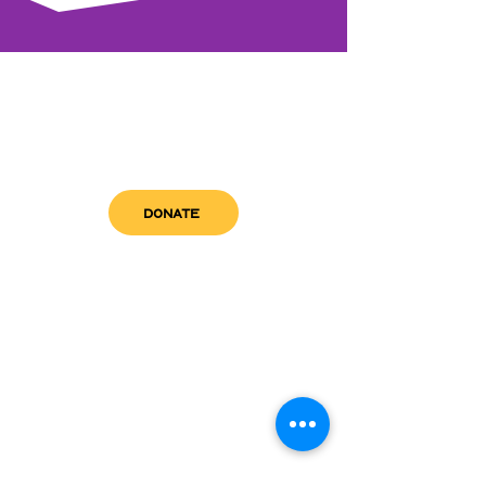
DONATE
get in touch
admin@sfwn.org
Email:
Phone:
(954) 533-0585
(954) 533-0585
Need
Narcan
?