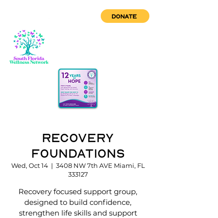
DONATE
Recovery
Foundations
Wed, Oct 14
  |  
3408 NW 7th AVE Miami, FL
333127
Recovery focused support group,
designed to build confidence,
strengthen life skills and support