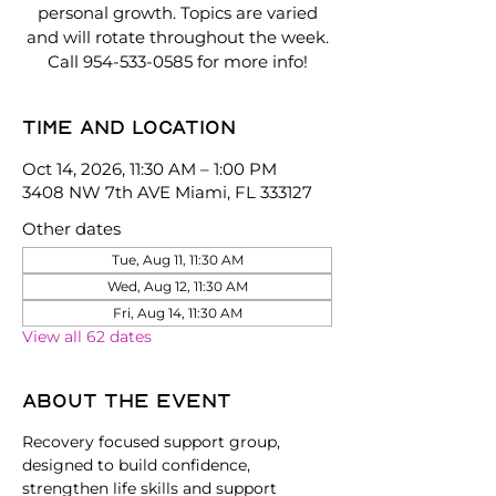
personal growth. Topics are varied
and will rotate throughout the week.
Call 954-533-0585 for more info!
Time and location
Oct 14, 2026, 11:30 AM – 1:00 PM
3408 NW 7th AVE Miami, FL 333127
Other dates
Tue, Aug 11, 11:30 AM
Wed, Aug 12, 11:30 AM
Fri, Aug 14, 11:30 AM
View all 62 dates
About the event
Recovery focused support group, 
designed to build confidence, 
strengthen life skills and support 