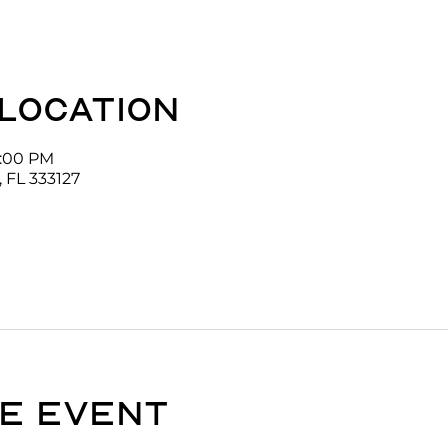
 location
1:00 PM
 FL 333127
e event