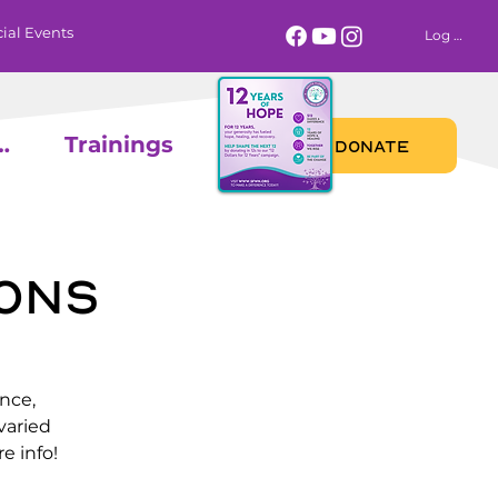
ial Events
Log In
 Calendar
Trainings
DONATE
ons
nce,
varied
e info!