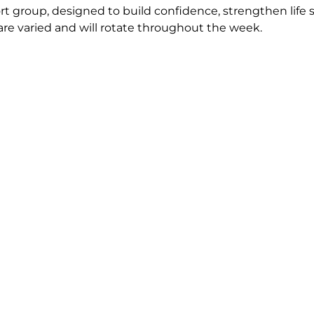
 group, designed to build confidence, strengthen life s
are varied and will rotate throughout the week. 