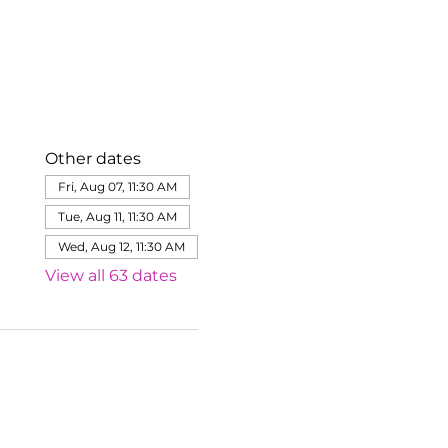
Other dates
Fri, Aug 07, 11:30 AM
Tue, Aug 11, 11:30 AM
Wed, Aug 12, 11:30 AM
View all 63 dates