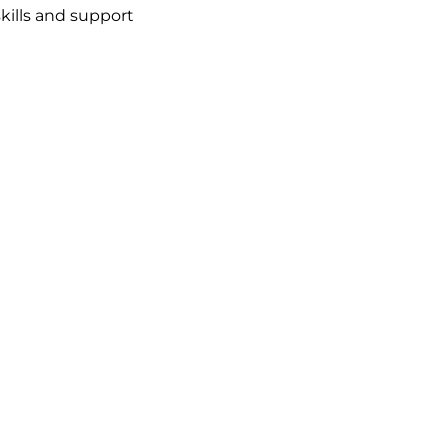
kills and support 