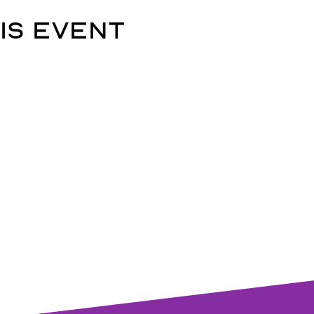
is event