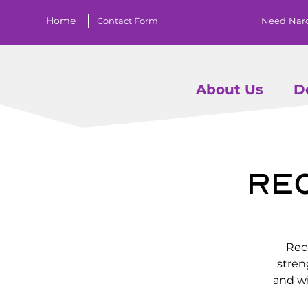
Home
Contact Form
Need
Nar
About Us
D
Re
Rec
stren
and wi