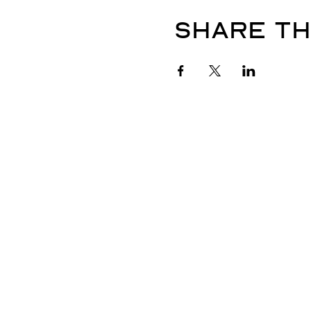
Share th