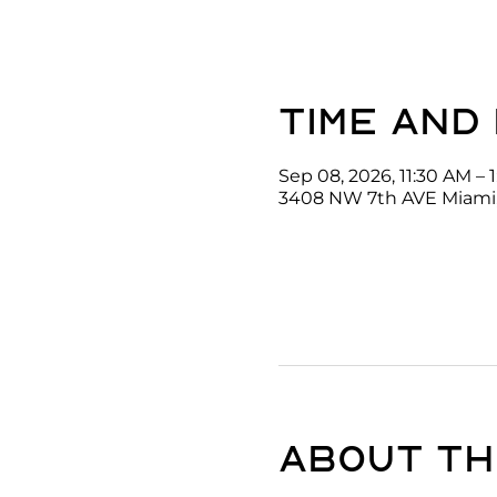
Time and
Sep 08, 2026, 11:30 AM – 
3408 NW 7th AVE Miami,
About th