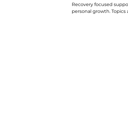
Recovery focused support
personal growth. Topics 