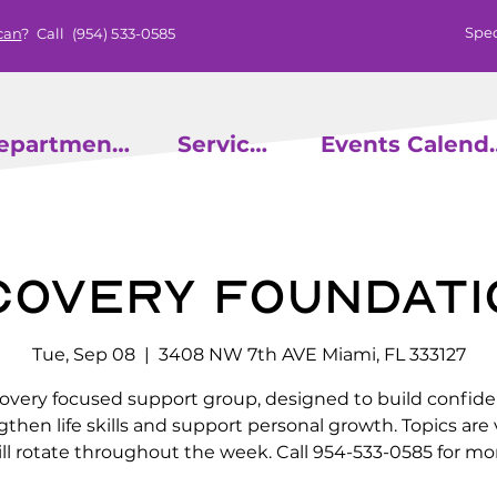
Spec
can
? Call
(954) 533-0585
epartments
Services
Events
covery Foundati
Tue, Sep 08
  |  
3408 NW 7th AVE Miami, FL 333127
overy focused support group, designed to build confide
gthen life skills and support personal growth. Topics are 
ll rotate throughout the week. Call 954-533-0585 for mor