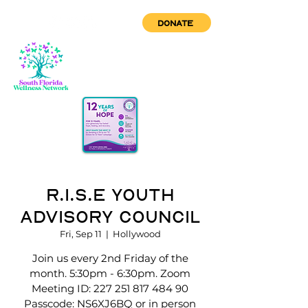
DONATE
R.I.S.E Youth
Advisory Council
Fri, Sep 11
  |  
Hollywood
Join us every 2nd Friday of the
month. 5:30pm - 6:30pm. Zoom
Meeting ID: 227 251 817 484 90
Passcode: NS6XJ6BQ or in person