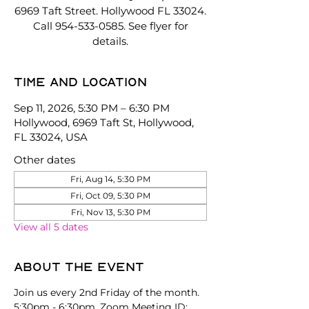
6969 Taft Street. Hollywood FL 33024.
Call 954-533-0585. See flyer for
details.
Time and location
Sep 11, 2026, 5:30 PM – 6:30 PM
Hollywood, 6969 Taft St, Hollywood,
FL 33024, USA
Other dates
Fri, Aug 14, 5:30 PM
Fri, Oct 09, 5:30 PM
Fri, Nov 13, 5:30 PM
View all 5 dates
About the event
Join us every 2nd Friday of the month. 
5:30pm - 6:30pm. Zoom Meeting ID: 