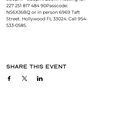
227 251 817 484 90Passcode: 
NS6XJ6BQ or in person 6969 Taft 
Street. Hollywood FL 33024. Call 954-
533-0585. 
Share this event