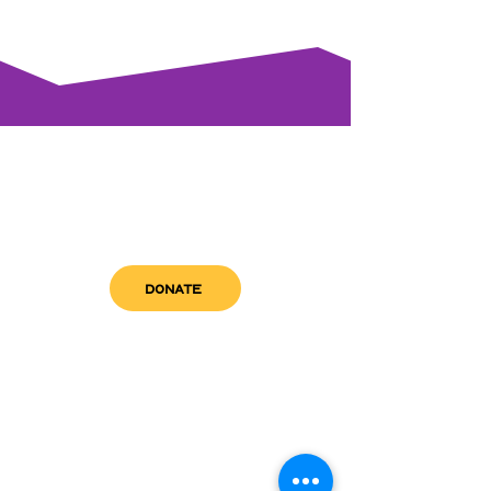
DONATE
get in touch
admin@sfwn.org
Email:
Phone:
(954) 533-0585
(954) 533-0585