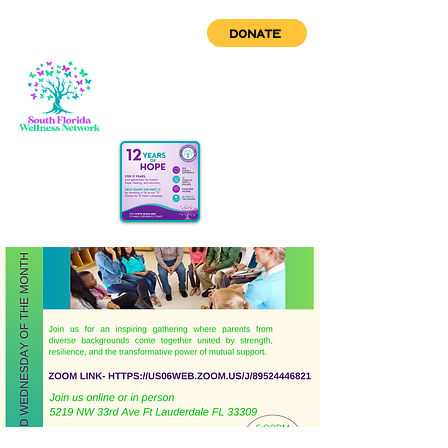
DONATE