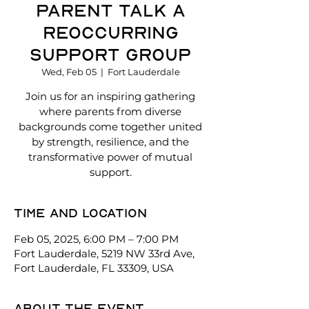
Parent talk a
reoccurring
support group
Wed, Feb 05
  |  
Fort Lauderdale
Join us for an inspiring gathering
where parents from diverse
backgrounds come together united
by strength, resilience, and the
transformative power of mutual
support.
Time and location
Feb 05, 2025, 6:00 PM – 7:00 PM
Fort Lauderdale, 5219 NW 33rd Ave,
Fort Lauderdale, FL 33309, USA
About the event