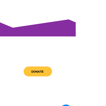
DONATE
get in touch
admin@sfwn.org
Email: