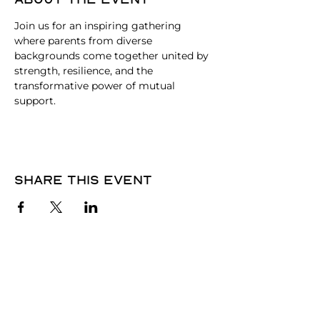
Join us for an inspiring gathering 
where parents from diverse 
backgrounds come together united by 
strength, resilience, and the 
transformative power of mutual 
support.
Share this event