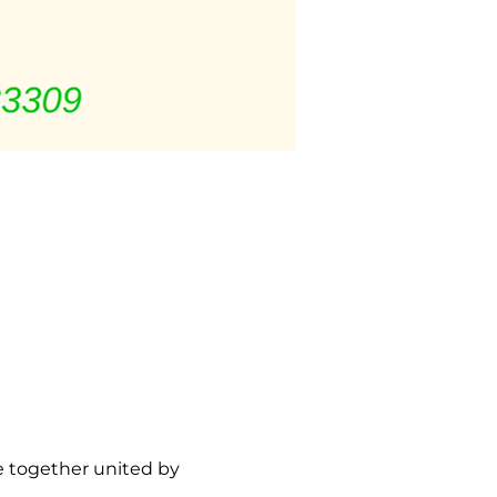
 together united by 