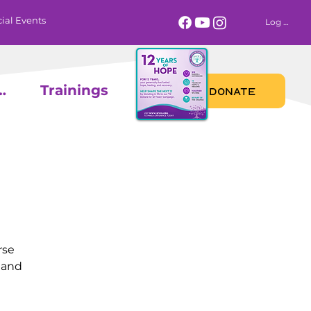
ial Events
Log In
 Calendar
Trainings
DONATE
rse
 and