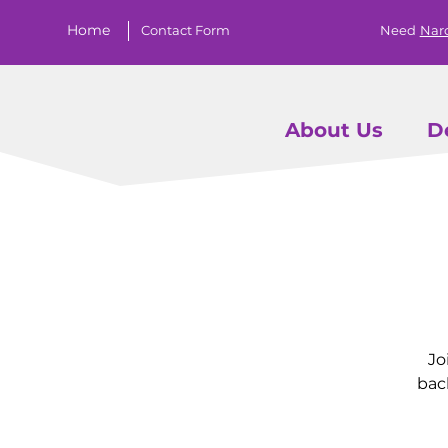
Home
Contact Form
Need
Nar
About Us
D
Jo
bac