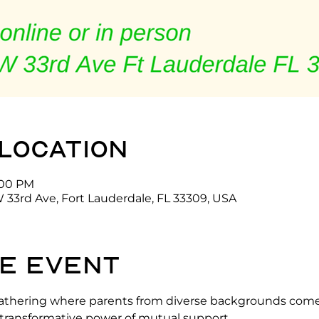
 location
7:00 PM
 33rd Ave, Fort Lauderdale, FL 33309, USA
e event
g gathering where parents from diverse backgrounds come
d transformative power of mutual support.