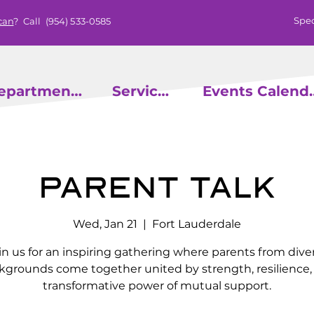
Spec
can
? Call
(954) 533-0585
epartments
Services
Events
Parent Talk
Wed, Jan 21
  |  
Fort Lauderdale
in us for an inspiring gathering where parents from dive
kgrounds come together united by strength, resilience,
transformative power of mutual support.