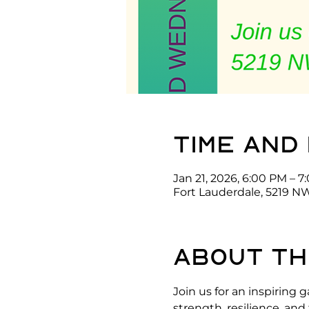
Time and
Jan 21, 2026, 6:00 PM – 
Fort Lauderdale, 5219 NW
About th
Join us for an inspirin
strength, resilience, an