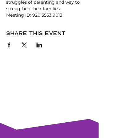
struggles of parenting and way to 
strengthen their families.
Meeting ID: 920 3553 9013
Share this event