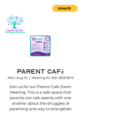
DONATE
Parent Café
Mon, Aug 10
  |  
Meeting ID: 920 3553 9013
Join us for our Parent Cafe Zoom
Meeting. This is a safe space that
parents can talk openly with one
another about the struggles of
parenting and way to strengthen