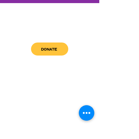
DONATE
get in touch
admin@sfwn.org
Email:
Phone:
(954) 533-0585
(954) 533-0585
Need
Narcan
?
visit us
RCC North