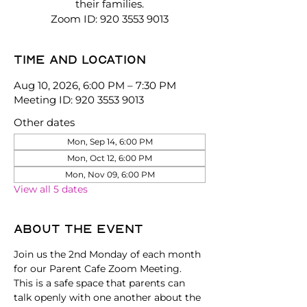
their families.
Zoom ID: 920 3553 9013
Time and location
Aug 10, 2026, 6:00 PM – 7:30 PM
Meeting ID: 920 3553 9013
Other dates
Mon, Sep 14, 6:00 PM
Mon, Oct 12, 6:00 PM
Mon, Nov 09, 6:00 PM
View all 5 dates
About the event
Join us the 2nd Monday of each month 
for our Parent Cafe Zoom Meeting. 
This is a safe space that parents can 
talk openly with one another about the 