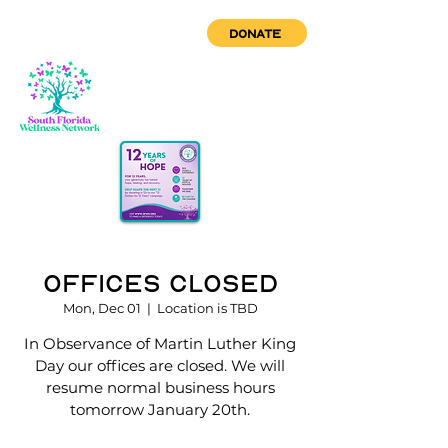
DONATE
Offices Closed
Mon, Dec 01
  |  
Location is TBD
In Observance of Martin Luther King
Day our offices are closed. We will
resume normal business hours
tomorrow January 20th.