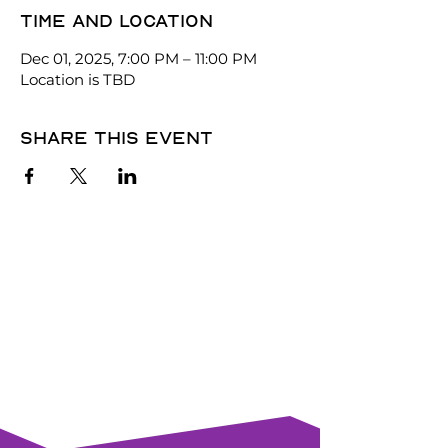
Time and location
Dec 01, 2025, 7:00 PM – 11:00 PM
Location is TBD
Share this event