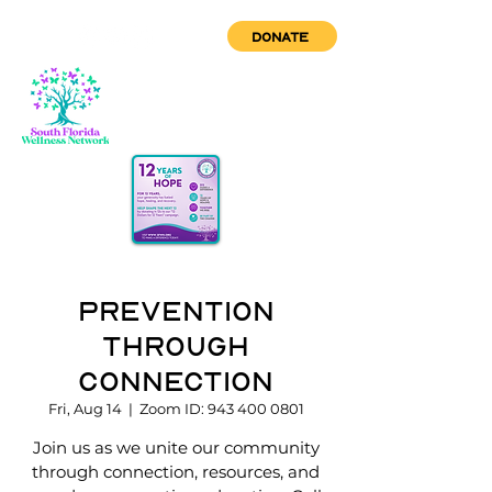
DONATE
Prevention
through
Connection
Fri, Aug 14
  |  
Zoom ID: 943 400 0801
Join us as we unite our community
through connection, resources, and