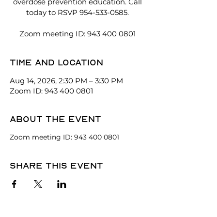
overdose prevention education. Call
today to RSVP 954-533-0585.
Zoom meeting ID: 943 400 0801
Time and location
Aug 14, 2026, 2:30 PM – 3:30 PM
Zoom ID: 943 400 0801
About the event
Zoom meeting ID: 943 400 0801
Share this event