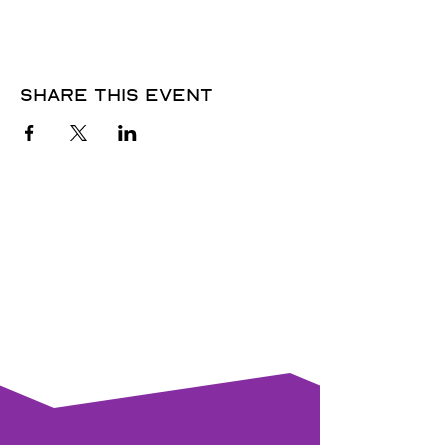
Share this event