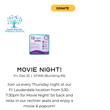
DONATE
Movie Night!
Fri, Dec 25
  |  
SFWN (Building #5)
Join us every Thursday night at our
Ft Lauderdale location from 5:30-
7:30pm for Movie Night! Sit back and
relax in our recliner seats and enjoy a
movie & popcorn!