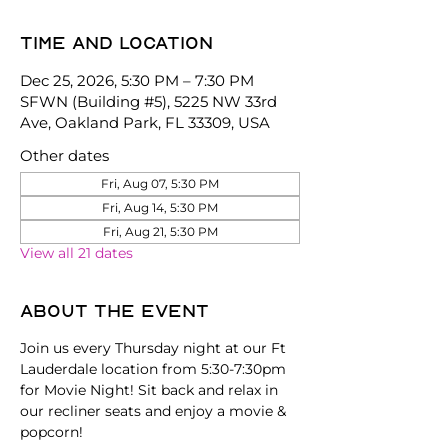
Time and location
Dec 25, 2026, 5:30 PM – 7:30 PM
SFWN (Building #5), 5225 NW 33rd
Ave, Oakland Park, FL 33309, USA
Other dates
Fri, Aug 07, 5:30 PM
Fri, Aug 14, 5:30 PM
Fri, Aug 21, 5:30 PM
View all 21 dates
About the event
Join us every Thursday night at our Ft 
Lauderdale location from 5:30-7:30pm 
for Movie Night! Sit back and relax in 
our recliner seats and enjoy a movie & 
popcorn!