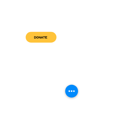
DONATE
get in touch
admin@sfwn.org
Email:
Phone:
(954) 533-0585
(954) 533-0585
Need
Narcan
?
visit us
RCC North