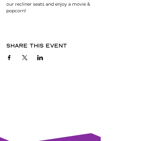
our recliner seats and enjoy a movie & 
popcorn!
Share this event