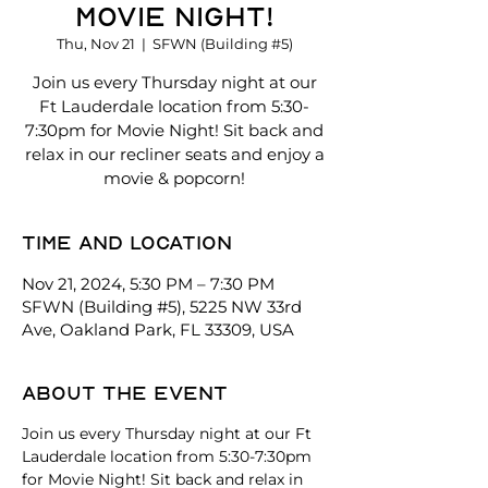
Movie Night!
Thu, Nov 21
  |  
SFWN (Building #5)
Join us every Thursday night at our
Ft Lauderdale location from 5:30-
7:30pm for Movie Night! Sit back and
relax in our recliner seats and enjoy a
movie & popcorn!
Time and location
Nov 21, 2024, 5:30 PM – 7:30 PM
SFWN (Building #5), 5225 NW 33rd
Ave, Oakland Park, FL 33309, USA
About the event
Join us every Thursday night at our Ft 
Lauderdale location from 5:30-7:30pm 
for Movie Night! Sit back and relax in 