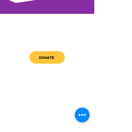
DONATE
get in touch
admin@sfwn.org
Email:
Phone:
(954) 533-0585
(954) 533-0585
Need
Narcan
?