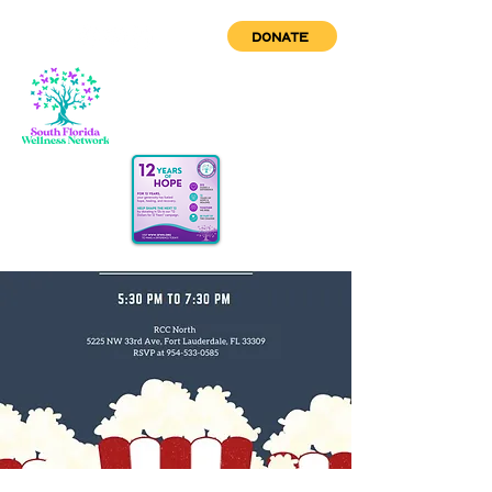
DONATE