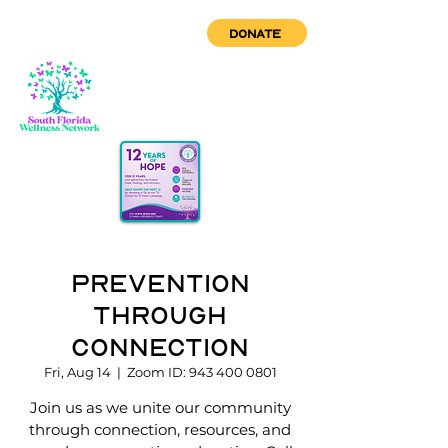
DONATE
Prevention
through
Connection
Fri, Aug 14
  |  
Zoom ID: 943 400 0801
Join us as we unite our community
through connection, resources, and