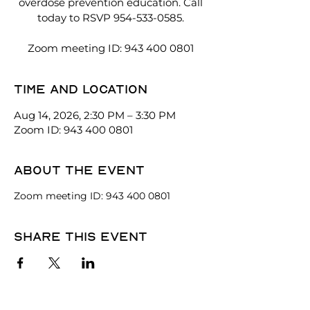
overdose prevention education. Call
today to RSVP 954-533-0585.
Zoom meeting ID: 943 400 0801
Time and location
Aug 14, 2026, 2:30 PM – 3:30 PM
Zoom ID: 943 400 0801
About the event
Zoom meeting ID: 943 400 0801
Share this event