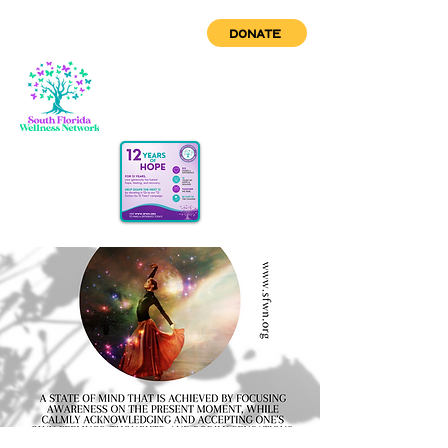
DONATE