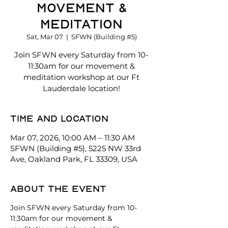
Movement &
Meditation
Sat, Mar 07
  |  
SFWN (Building #5)
Join SFWN every Saturday from 10-
11:30am for our movement &
meditation workshop at our Ft
Lauderdale location!
Time and location
Mar 07, 2026, 10:00 AM – 11:30 AM
SFWN (Building #5), 5225 NW 33rd
Ave, Oakland Park, FL 33309, USA
About the event
Join SFWN every Saturday from 10-
11:30am for our movement & 