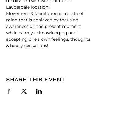
meditation workshop at our Ft 
Lauderdale location! 
Movement & Meditation is a state of 
mind that is achieved by focusing 
awareness on the present moment 
while calmly acknowledging and 
accepting one's own feelings, thoughts 
& bodily sensations!
Share this event