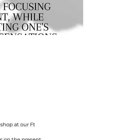
hop at our Ft 
s on the present 