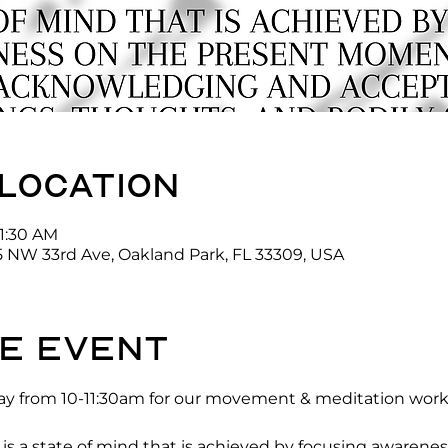
 location
11:30 AM
5 NW 33rd Ave, Oakland Park, FL 33309, USA
e event
y from 10-11:30am for our movement & meditation works
 a state of mind that is achieved by focusing awarenes