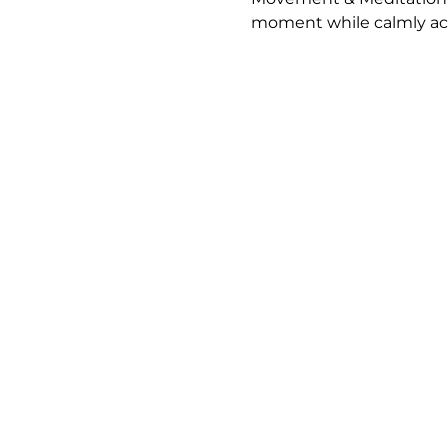
moment while calmly ack