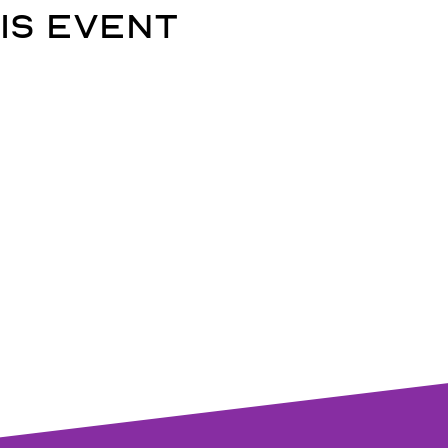
is event