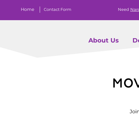
Home
Contact Form
Need
Nar
About Us
D
Mo
Joi