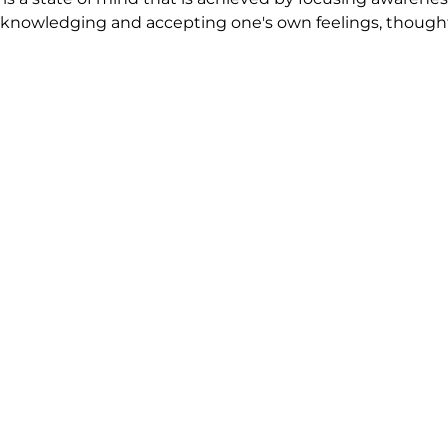
nowledging and accepting one's own feelings, thoughts