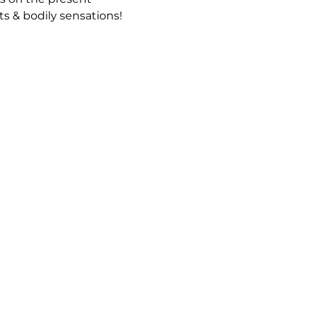
 & bodily sensations!