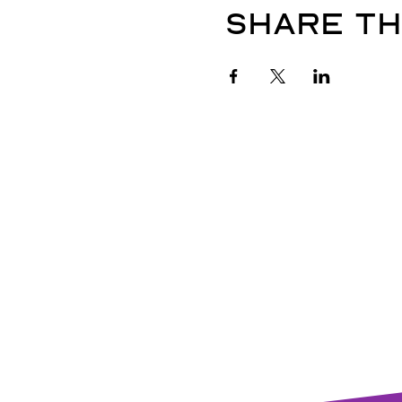
Share th