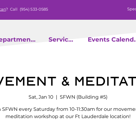
Spec
can
? Call
(954) 533-0585
epartments
Services
Events
vement & Meditat
Sat, Jan 10
  |  
SFWN (Building #5)
n SFWN every Saturday from 10-11:30am for our moveme
meditation workshop at our Ft Lauderdale location!