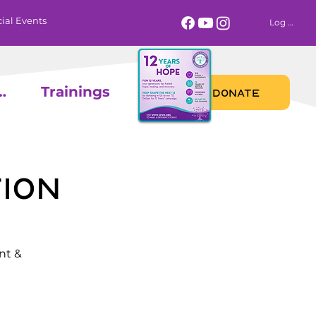
ial Events
Log In
 Calendar
Trainings
DONATE
ion
nt &