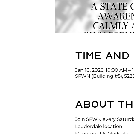
Time and
Jan 10, 2026, 10:00 AM – 
SFWN (Building #5), 522
About th
Join SFWN every Saturda
Lauderdale location! 
Movement & Meditation is