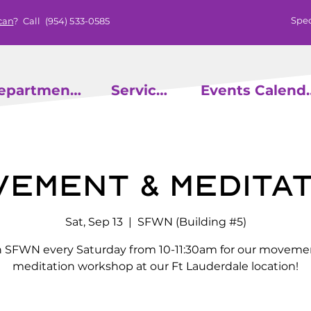
Spec
can
? Call
(954) 533-0585
epartments
Services
Events
vement & Meditat
Sat, Sep 13
  |  
SFWN (Building #5)
n SFWN every Saturday from 10-11:30am for our moveme
meditation workshop at our Ft Lauderdale location!