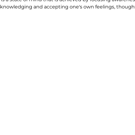
nowledging and accepting one's own feelings, thoughts