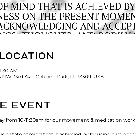
 location
11:30 AM
5 NW 33rd Ave, Oakland Park, FL 33309, USA
e event
y from 10-11:30am for our movement & meditation works
 a state of mind that is achieved by focusing awarenes