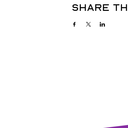
Share th