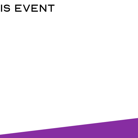
is event