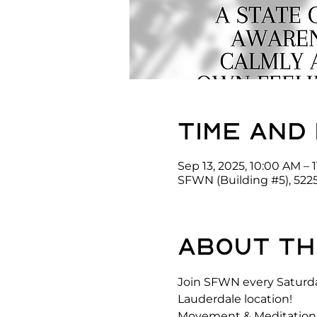
Time and
Sep 13, 2025, 10:00 AM – 
SFWN (Building #5), 522
About th
Join SFWN every Saturda
Lauderdale location! 
Movement & Meditation is