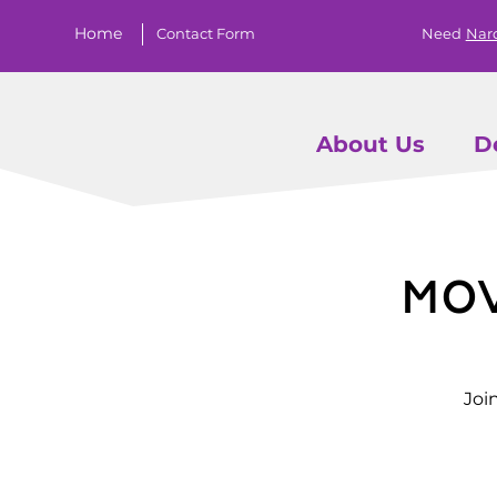
Home
Contact Form
Need
Nar
About Us
D
Mo
Joi