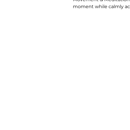
moment while calmly ack