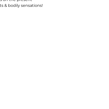
 & bodily sensations!