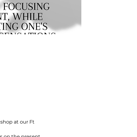
hop at our Ft 
s on the present 