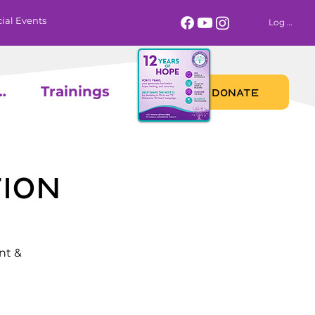
ial Events
Log In
 Calendar
Trainings
DONATE
ion
nt &