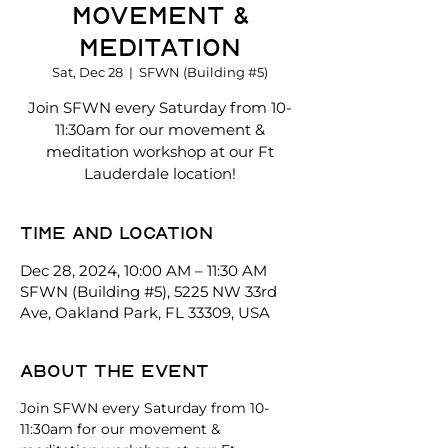
Movement &
Meditation
Sat, Dec 28
  |  
SFWN (Building #5)
Join SFWN every Saturday from 10-
11:30am for our movement &
meditation workshop at our Ft
Lauderdale location!
Time and location
Dec 28, 2024, 10:00 AM – 11:30 AM
SFWN (Building #5), 5225 NW 33rd
Ave, Oakland Park, FL 33309, USA
About the event
Join SFWN every Saturday from 10-
11:30am for our movement & 