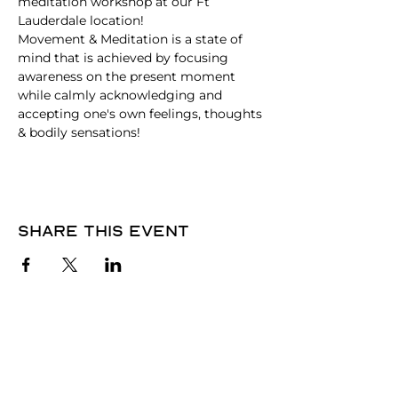
meditation workshop at our Ft 
Lauderdale location! 
Movement & Meditation is a state of 
mind that is achieved by focusing 
awareness on the present moment 
while calmly acknowledging and 
accepting one's own feelings, thoughts 
& bodily sensations!
Share this event