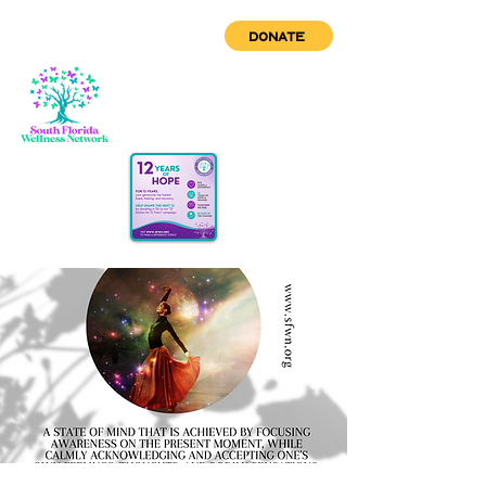
DONATE