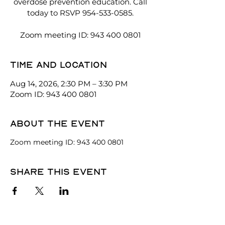
overdose prevention education. Call
today to RSVP 954-533-0585.
Zoom meeting ID: 943 400 0801
Time and location
Aug 14, 2026, 2:30 PM – 3:30 PM
Zoom ID: 943 400 0801
About the event
Zoom meeting ID: 943 400 0801
Share this event