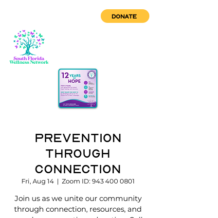
DONATE
Prevention
through
Connection
Fri, Aug 14
  |  
Zoom ID: 943 400 0801
Join us as we unite our community
through connection, resources, and