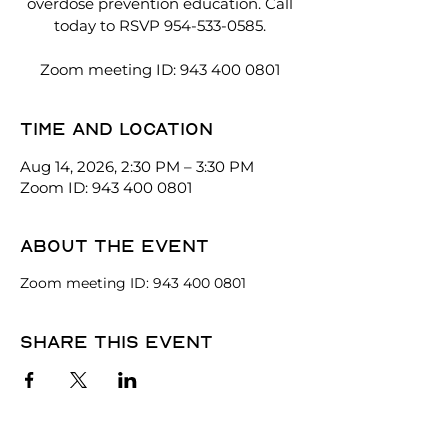
overdose prevention education. Call
today to RSVP 954-533-0585.
Zoom meeting ID: 943 400 0801
Time and location
Aug 14, 2026, 2:30 PM – 3:30 PM
Zoom ID: 943 400 0801
About the event
Zoom meeting ID: 943 400 0801
Share this event