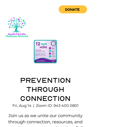
DONATE
Prevention
through
Connection
Fri, Aug 14
  |  
Zoom ID: 943 400 0801
Join us as we unite our community
through connection, resources, and