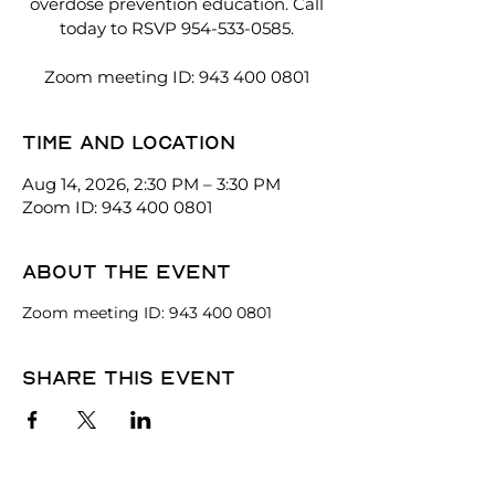
overdose prevention education. Call
today to RSVP 954-533-0585.
Zoom meeting ID: 943 400 0801
Time and location
Aug 14, 2026, 2:30 PM – 3:30 PM
Zoom ID: 943 400 0801
About the event
Zoom meeting ID: 943 400 0801
Share this event