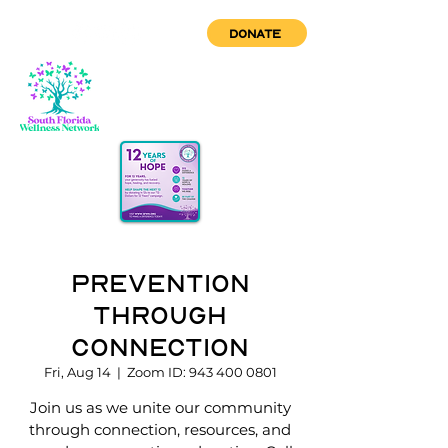
DONATE
Prevention
through
Connection
Fri, Aug 14
  |  
Zoom ID: 943 400 0801
Join us as we unite our community
through connection, resources, and