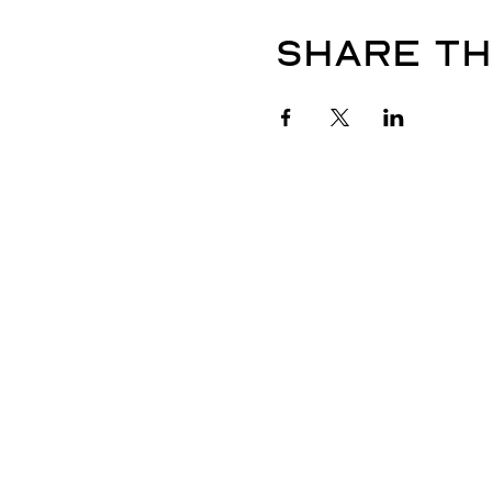
Share th