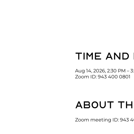
Time and
Aug 14, 2026, 2:30 PM – 
Zoom ID: 943 400 0801
About th
Zoom meeting ID: 943 4