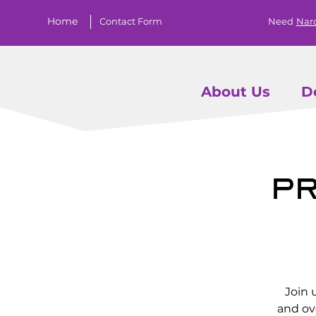
Home
Contact Form
Need
Nar
About Us
D
Pr
Join 
and ov