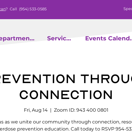
Spec
can
? Call
(954) 533-0585
epartments
Services
Events
evention throu
Connection
Fri, Aug 14
  |  
Zoom ID: 943 400 0801
us as we unite our community through connection, reso
erdose prevention education. Call today to RSVP 954-53