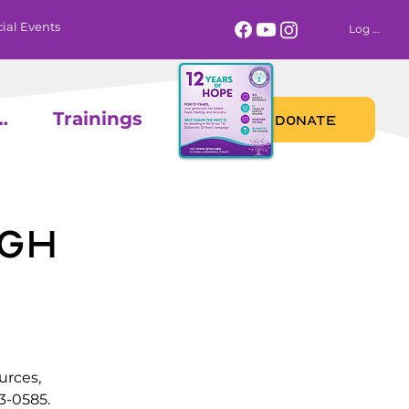
ial Events
Log In
 Calendar
Trainings
DONATE
gh
urces,
3-0585.