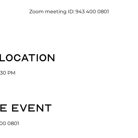
Zoom meeting ID: 943 400 0801
 location
3:30 PM
e event
00 0801