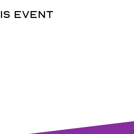
is event