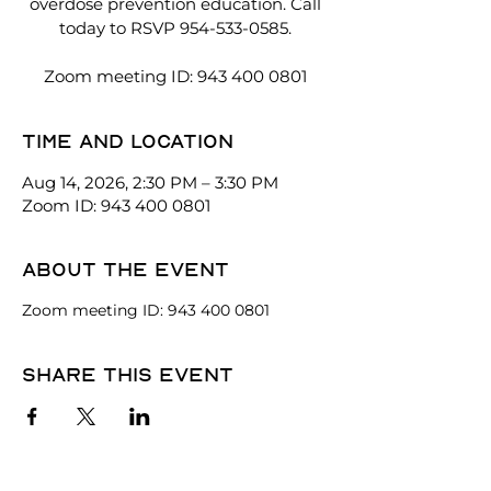
overdose prevention education. Call
today to RSVP 954-533-0585.
Zoom meeting ID: 943 400 0801
Time and location
Aug 14, 2026, 2:30 PM – 3:30 PM
Zoom ID: 943 400 0801
About the event
Zoom meeting ID: 943 400 0801
Share this event