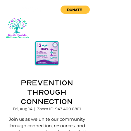
DONATE
Prevention
through
Connection
Fri, Aug 14
  |  
Zoom ID: 943 400 0801
Join us as we unite our community
through connection, resources, and