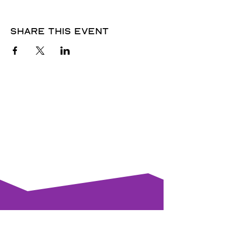
Share this event