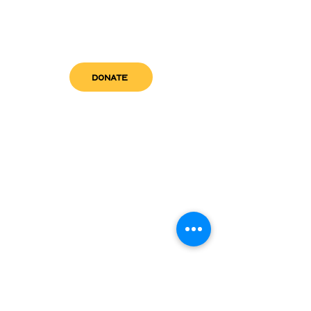
DONATE
get in touch
admin@sfwn.org
Email:
Phone:
(954) 533-0585
(954) 533-0585
Need
Narcan
?
visit us
RCC North