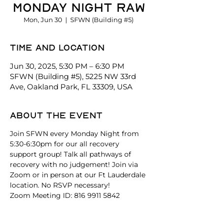
Monday Night Raw
Mon, Jun 30
  |  
SFWN (Building #5)
Time and location
Jun 30, 2025, 5:30 PM – 6:30 PM
SFWN (Building #5), 5225 NW 33rd
Ave, Oakland Park, FL 33309, USA
About the event
Join SFWN every Monday Night from 
5:30-6:30pm for our all recovery 
support group! Talk all pathways of 
recovery with no judgement! Join via 
Zoom or in person at our Ft Lauderdale 
location. No RSVP necessary!
Zoom Meeting ID: 816 9911 5842