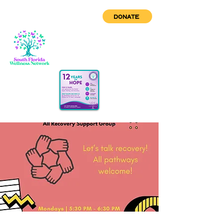
DONATE