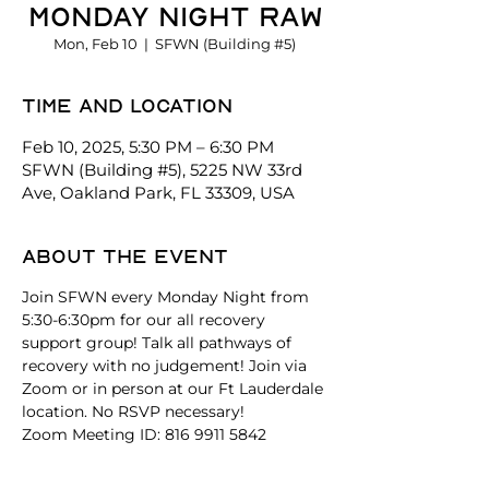
Monday Night Raw
Mon, Feb 10
  |  
SFWN (Building #5)
Time and location
Feb 10, 2025, 5:30 PM – 6:30 PM
SFWN (Building #5), 5225 NW 33rd
Ave, Oakland Park, FL 33309, USA
About the event
Join SFWN every Monday Night from 
5:30-6:30pm for our all recovery 
support group! Talk all pathways of 
recovery with no judgement! Join via 
Zoom or in person at our Ft Lauderdale 
location. No RSVP necessary!
Zoom Meeting ID: 816 9911 5842