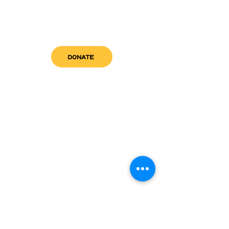
DONATE
get in touch
admin@sfwn.org
Email:
Phone:
(954) 533-0585
(954) 533-0585
Need
Narcan
?
visit us
RCC North