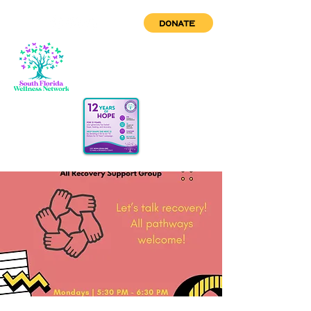
DONATE