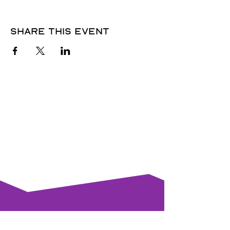
Share this event