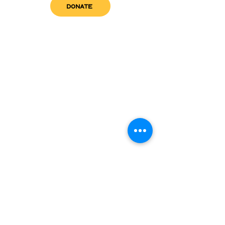
DONATE
get in touch
admin@sfwn.org
Email:
Phone:
(954) 533-0585
(954) 533-0585
Need
Narcan
?
visit us
RCC North
Pregnant & Parenting
RCC South