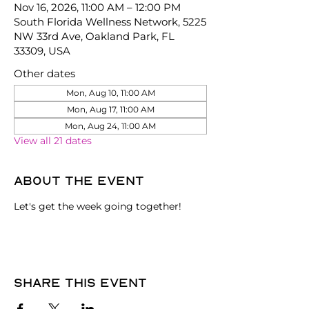
Nov 16, 2026, 11:00 AM – 12:00 PM
South Florida Wellness Network, 5225
NW 33rd Ave, Oakland Park, FL
33309, USA
Other dates
Mon, Aug 10, 11:00 AM
Mon, Aug 17, 11:00 AM
Mon, Aug 24, 11:00 AM
View all 21 dates
About the event
Let's get the week going together!
Share this event