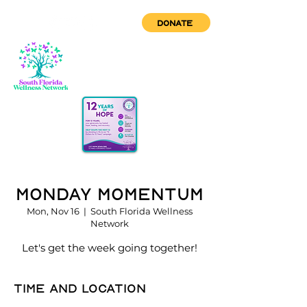
DONATE
Monday Momentum
Mon, Nov 16
  |  
South Florida Wellness
Network
Let's get the week going together!
Time and location