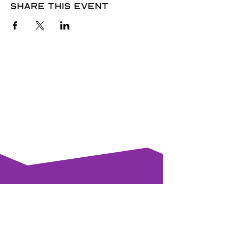
Share this event