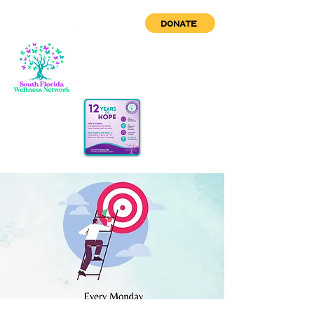
DONATE