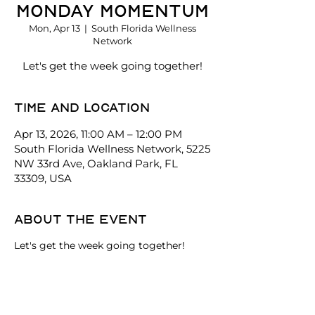
Monday Momentum
Mon, Apr 13
  |  
South Florida Wellness
Network
Let's get the week going together!
Time and location
Apr 13, 2026, 11:00 AM – 12:00 PM
South Florida Wellness Network, 5225
NW 33rd Ave, Oakland Park, FL
33309, USA
About the event
Let's get the week going together!