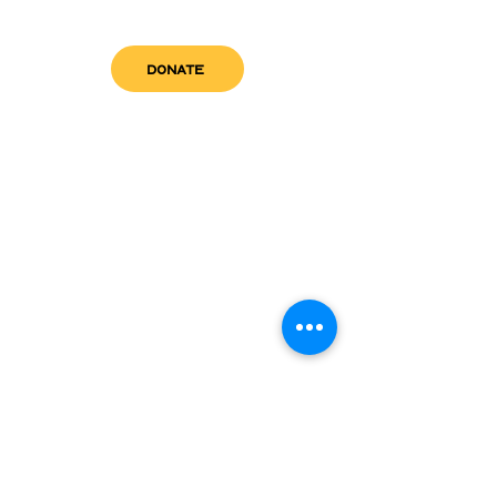
DONATE
get in touch
admin@sfwn.org
Email:
Phone:
(954) 533-0585
(954) 533-0585
Need
Narcan
?
visit us
RCC North
Pregnant & Parenting