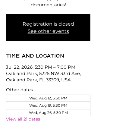
documentaries!
Registration is closed
See other events
Time and location
Jul 22, 2026, 5:30 PM – 7:00 PM
Oakland Park, 5225 NW 33rd Ave,
Oakland Park, FL 33309, USA
Other dates
Wed, Aug 12, 5:30 PM
Wed, Aug 19, 5:30 PM
Wed, Aug 26, 5:30 PM
View all 21 dates