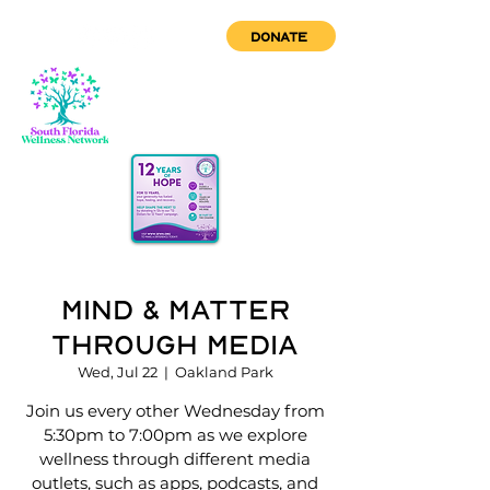
DONATE
Mind & Matter
Through Media
Wed, Jul 22
  |  
Oakland Park
Join us every other Wednesday from
5:30pm to 7:00pm as we explore
wellness through different media
outlets, such as apps, podcasts, and