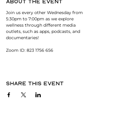
About the event
Join us every other Wednesday from 
5:30pm to 7:00pm as we explore 
wellness through different media 
outlets, such as apps, podcasts, and 
documentaries! 
Zoom ID: 823 1756 656
Share this event