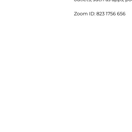
Zoom ID: 823 1756 656