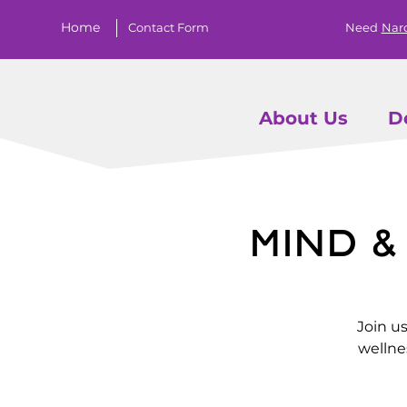
Home
Contact Form
Need
Nar
About Us
D
Mind 
Join u
wellne