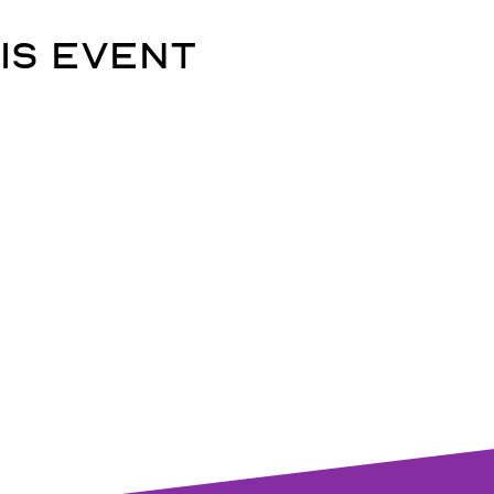
is event