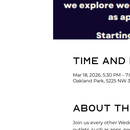
Time and
Mar 18, 2026, 5:30 PM – 
Oakland Park, 5225 NW 3
About th
Join us every other Wed
outlets, such as apps, p