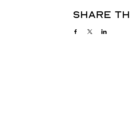
Share th