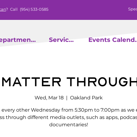
Spec
can
? Call
(954) 533-0585
epartments
Services
Events
& Matter Through
Wed, Mar 18
  |  
Oakland Park
s every other Wednesday from 5:30pm to 7:00pm as we 
ss through different media outlets, such as apps, podcas
documentaries!