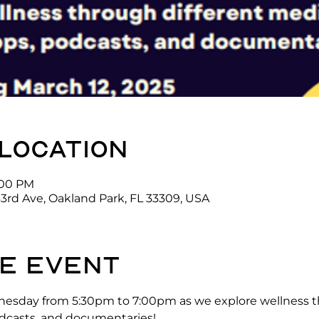
 location
7:00 PM
3rd Ave, Oakland Park, FL 33309, USA
e event
nesday from 5:30pm to 7:00pm as we explore wellness t
odcasts, and documentaries! 