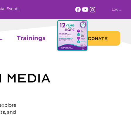
ial Events
Log In
 Calendar
Trainings
DONATE
 Media
explore
ts, and