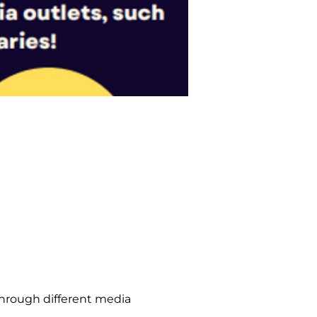
hrough different media 