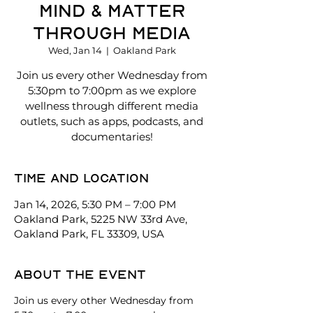
Mind & Matter
Through Media
Wed, Jan 14
  |  
Oakland Park
Join us every other Wednesday from
5:30pm to 7:00pm as we explore
wellness through different media
outlets, such as apps, podcasts, and
documentaries!
Time and location
Jan 14, 2026, 5:30 PM – 7:00 PM
Oakland Park, 5225 NW 33rd Ave,
Oakland Park, FL 33309, USA
About the event
Join us every other Wednesday from 