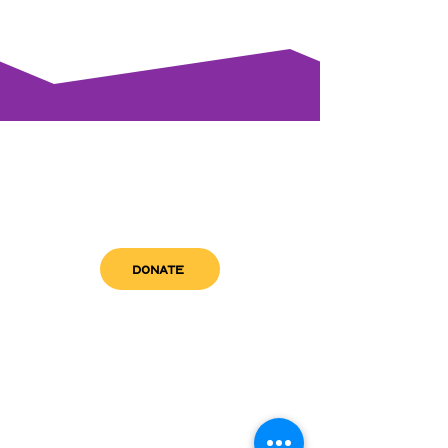
DONATE
get in touch
admin@sfwn.org
Email:
Phone:
(954) 533-0585