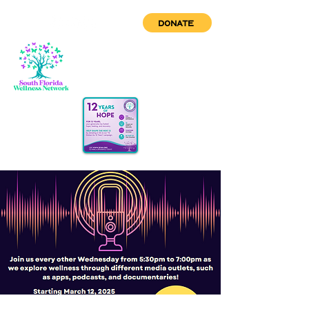
DONATE