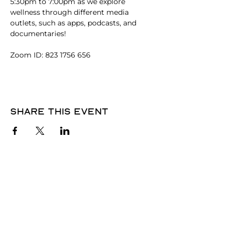
5:30pm to 7:00pm as we explore 
wellness through different media 
outlets, such as apps, podcasts, and 
documentaries! 
Zoom ID: 823 1756 656
Share this event