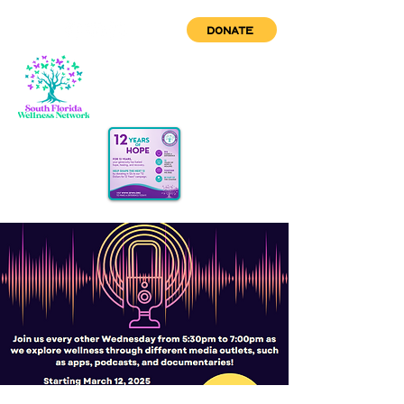
DONATE