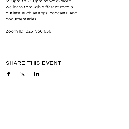
5:30pm to 7:00pm as we explore 
wellness through different media 
outlets, such as apps, podcasts, and 
documentaries! 
Zoom ID: 823 1756 656
Share this event