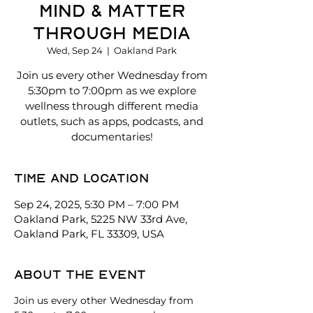
Mind & Matter
Through Media
Wed, Sep 24
  |  
Oakland Park
Join us every other Wednesday from
5:30pm to 7:00pm as we explore
wellness through different media
outlets, such as apps, podcasts, and
documentaries!
Time and location
Sep 24, 2025, 5:30 PM – 7:00 PM
Oakland Park, 5225 NW 33rd Ave,
Oakland Park, FL 33309, USA
About the event
Join us every other Wednesday from 