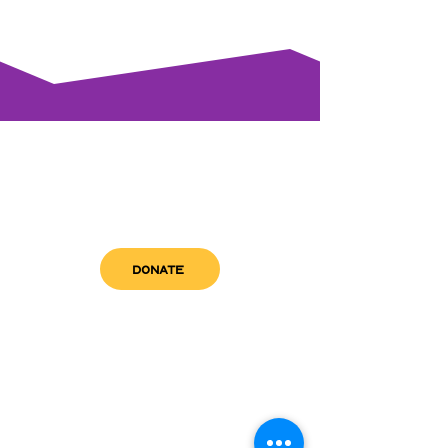
DONATE
get in touch
admin@sfwn.org
Email:
Phone:
(954) 533-0585