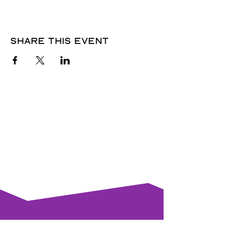
Share this event