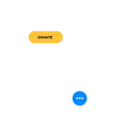
DONATE
get in touch
admin@sfwn.org
Email:
Phone:
(954) 533-0585
(954) 533-0585
Need
Narcan
?
visit us
RCC North