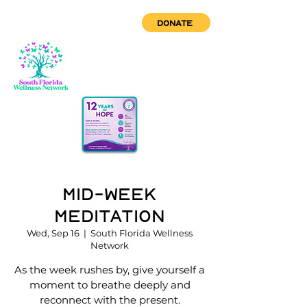
DONATE
Mid-Week
Meditation
Wed, Sep 16
  |  
South Florida Wellness
Network
As the week rushes by, give yourself a
moment to breathe deeply and
reconnect with the present.