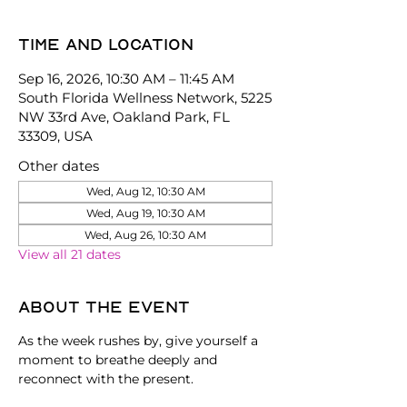
Time and location
Sep 16, 2026, 10:30 AM – 11:45 AM
South Florida Wellness Network, 5225
NW 33rd Ave, Oakland Park, FL
33309, USA
Other dates
Wed, Aug 12, 10:30 AM
Wed, Aug 19, 10:30 AM
Wed, Aug 26, 10:30 AM
View all 21 dates
About the event
As the week rushes by, give yourself a 
moment to breathe deeply and 
reconnect with the present.