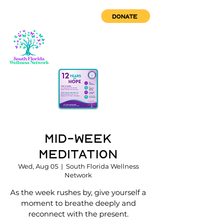
DONATE
Mid-Week
Meditation
Wed, Aug 05
  |  
South Florida Wellness
Network
As the week rushes by, give yourself a
moment to breathe deeply and
reconnect with the present.