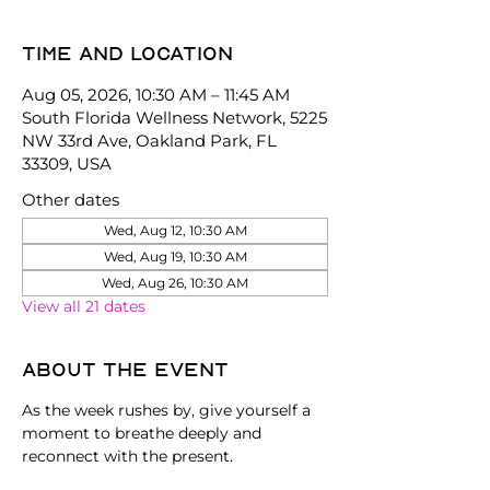
Time and location
Aug 05, 2026, 10:30 AM – 11:45 AM
South Florida Wellness Network, 5225
NW 33rd Ave, Oakland Park, FL
33309, USA
Other dates
Wed, Aug 12, 10:30 AM
Wed, Aug 19, 10:30 AM
Wed, Aug 26, 10:30 AM
View all 21 dates
About the event
As the week rushes by, give yourself a 
moment to breathe deeply and 
reconnect with the present.