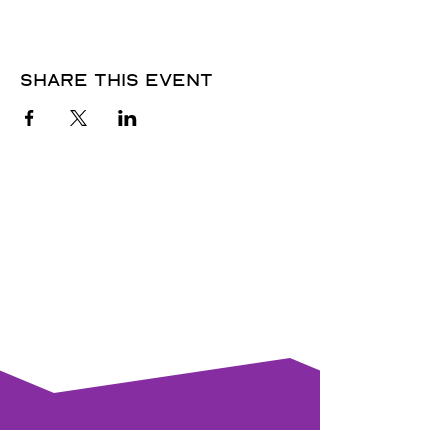
Share this event