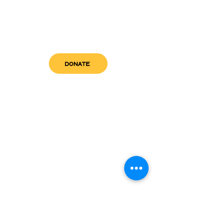
DONATE
get in touch
admin@sfwn.org
Email:
Phone:
(954) 533-0585
(954) 533-0585
Need
Narcan
?
visit us
RCC North