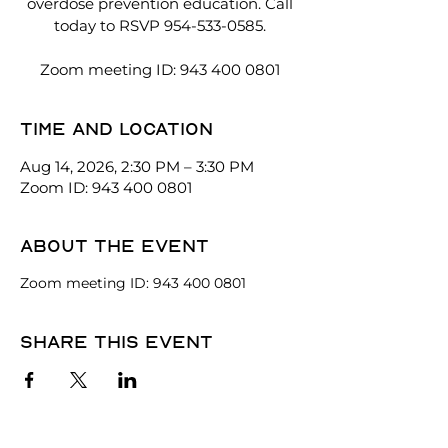
overdose prevention education. Call
today to RSVP 954-533-0585.
Zoom meeting ID: 943 400 0801
Time and location
Aug 14, 2026, 2:30 PM – 3:30 PM
Zoom ID: 943 400 0801
About the event
Zoom meeting ID: 943 400 0801
Share this event