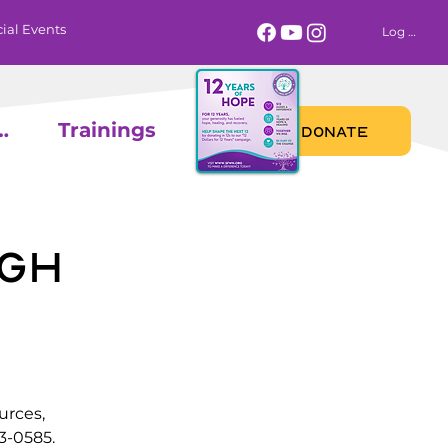
ial Events
Log In
 Calendar
Trainings
DONATE
gh
urces,
3-0585.