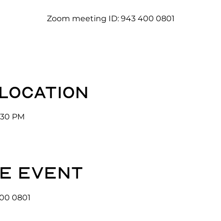
Zoom meeting ID: 943 400 0801
 location
3:30 PM
e event
00 0801