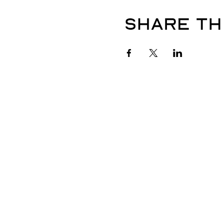
Share th