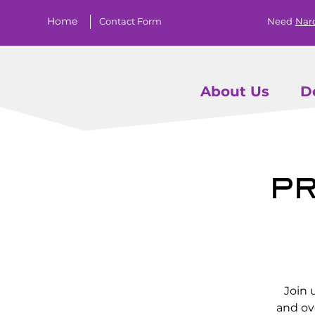
Home
Contact Form
Need
Nar
About Us
D
Pr
Join 
and ov