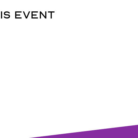
is event