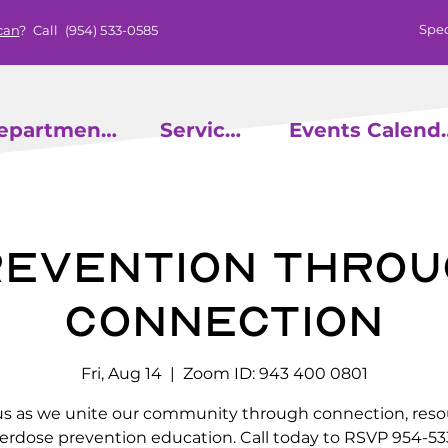
Spec
can
? Call
(954) 533-0585
epartments
Services
Events
evention throu
Connection
Fri, Aug 14
  |  
Zoom ID: 943 400 0801
us as we unite our community through connection, reso
erdose prevention education. Call today to RSVP 954-53