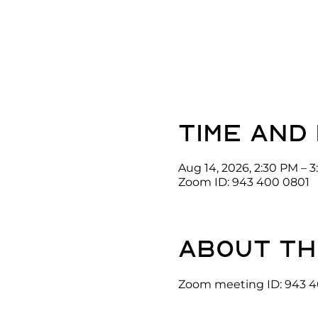
Time and
Aug 14, 2026, 2:30 PM – 
Zoom ID: 943 400 0801
About th
Zoom meeting ID: 943 4